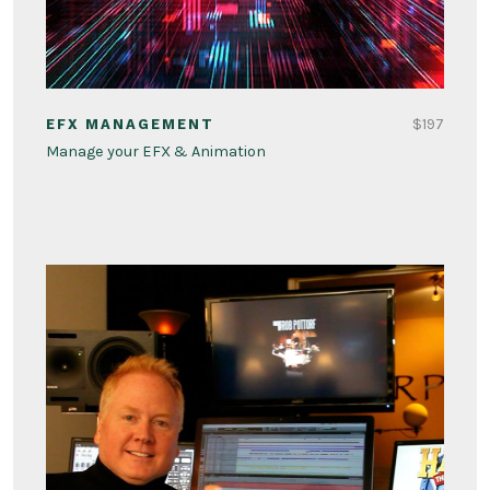
$197
EFX MANAGEMENT
Manage your EFX & Animation