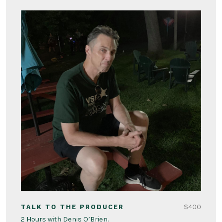
$400
TALK TO THE PRODUCER
2 Hours with Denis O’Brien.