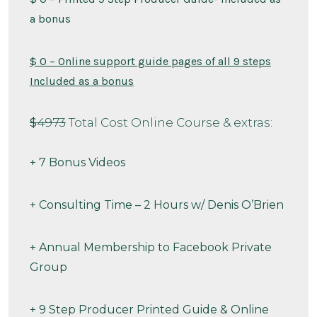
a bonus
$ 0 – Online support guide pages of all 9 steps
Included as a bonus
$
4973
Total Cost Online Course & extras:
+ 7 Bonus Videos
+ Consulting Time – 2 Hours w/ Denis O’Brien
+ Annual Membership to Facebook Private
Group
+ 9 Step Producer Printed Guide & Online