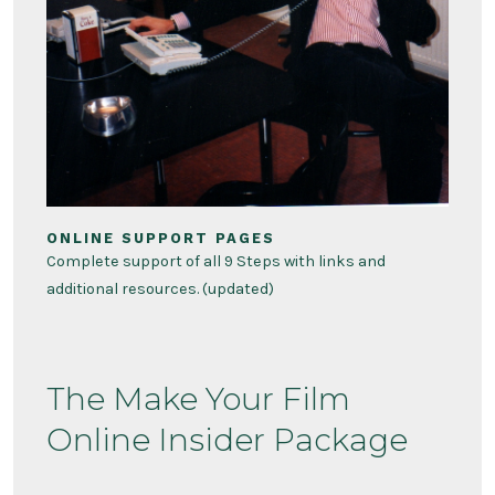
ONLINE SUPPORT PAGES
Complete support of all 9 Steps with links and
additional resources. (updated)
The Make Your Film
Online Insider Package