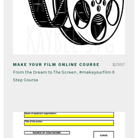
$2997
MAKE YOUR FILM ONLINE COURSE
From the Dream to The Screen , #makeyourfilm 9
Step Course