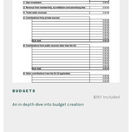
BUDGETS
$197 Included
An in depth dive into budget creation