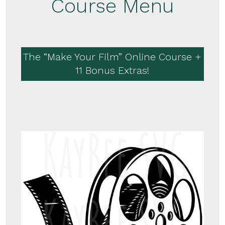
Course Menu
The “Make Your Film” Online Course +
11 Bonus Extras!