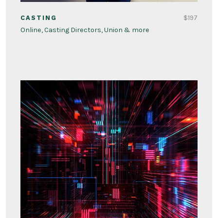
$197
CASTING
Online, Casting Directors, Union & more