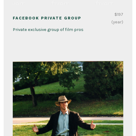
$197
FACEBOOK PRIVATE GROUP
(year)
Private exclusive group of film pros