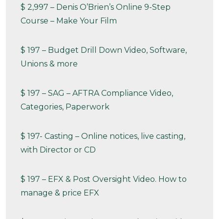
$ 2,997 – Denis O’Brien’s Online 9-Step
Course – Make Your Film
$ 197 – Budget Drill Down Video, Software,
Unions & more
$ 197 – SAG – AFTRA Compliance Video,
Categories, Paperwork
$ 197- Casting – Online notices, live casting,
with Director or CD
$ 197 – EFX & Post Oversight Video. How to
manage & price EFX