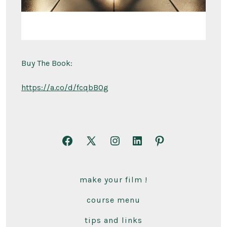
Buy The Book:
https://a.co/d/fcqbBOg
Open
Open
Open
Open
Open
Facebook
X
Instagram
LinkedIn
Pinterest
in
in
in
in
in
make your film !
a
a
a
a
a
course menu
new
new
new
new
new
tab
tab
tab
tab
tab
tips and links