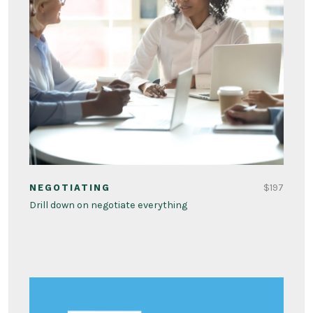
$197
NEGOTIATING
Drill down on negotiate everything