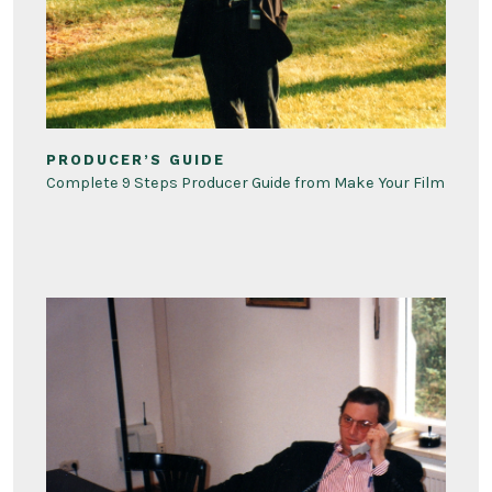
PRODUCER’S GUIDE
Complete 9 Steps Producer Guide from Make Your Film