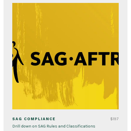
$197
SAG COMPLIANCE
Drill down on SAG Rules and Classifications