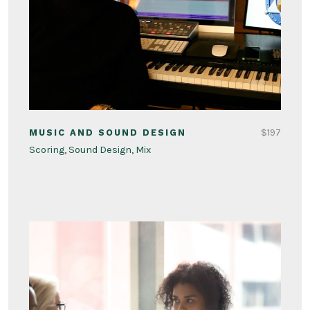
$197
MUSIC AND SOUND DESIGN
Scoring, Sound Design, Mix