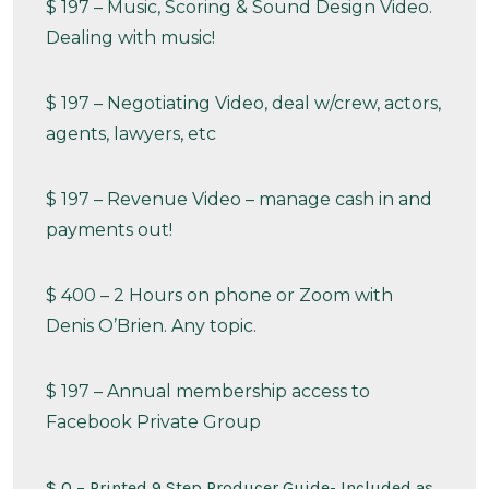
$ 197 – Music, Scoring & Sound Design Video.
Dealing with music!
$ 197 – Negotiating Video, deal w/crew, actors,
agents, lawyers, etc
$ 197 – Revenue Video – manage cash in and
payments out!
$ 400 – 2 Hours on phone or Zoom with
Denis O’Brien. Any topic.
$ 197 – Annual membership access to
Facebook Private Group
$ 0 – Printed 9 Step Producer Guide- Included as