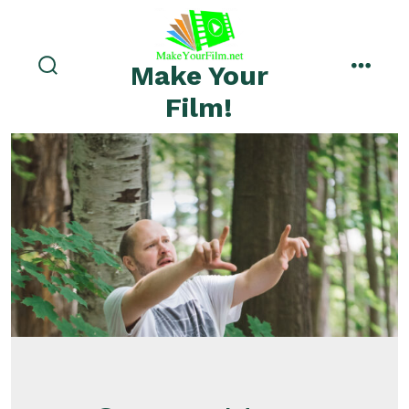
Skip
to
menu
content
Make Your
search
toggle
Film!