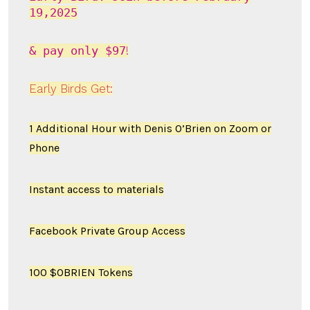
19,2025
& pay only
$97
!
Early Birds Ge
t
:
1 Additional Hour with Denis O’Brien on Zoom or
Phone
Instant access to materials
Facebook Private Group Access
100 $OBRIEN Tokens