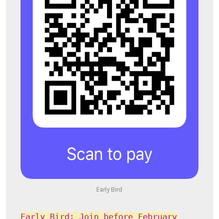
Early Bird
Early Bird: Join before February