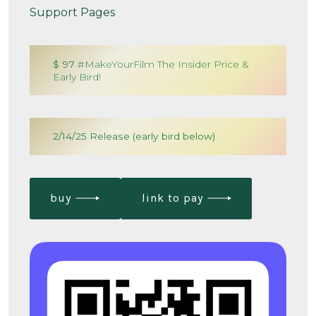
Support Pages
$ 97
#MakeYourFilm The Insider Price &
Early Bird!
2/14/25 Release (early bird below)
buy
link to pay