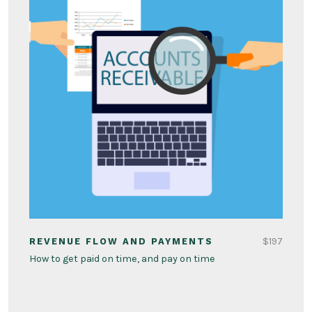
$197
REVENUE FLOW AND PAYMENTS
How to get paid on time, and pay on time