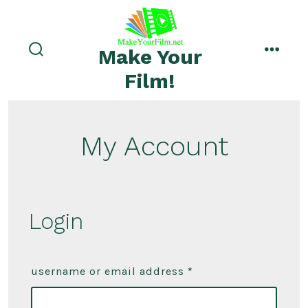
Skip
to
menu
content
Make Your
search
toggle
Film!
My Account
Login
username or email address
*