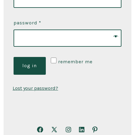
password
*
remember me
log in
Lost your password?
Open
Open
Open
Open
Open