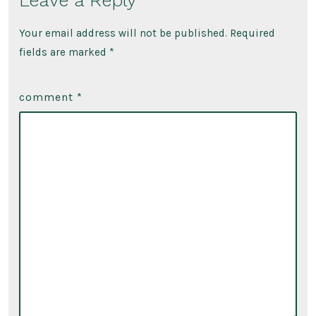
Leave a Reply
Film
Your email address will not be published.
Required
fields are marked
*
comment
*