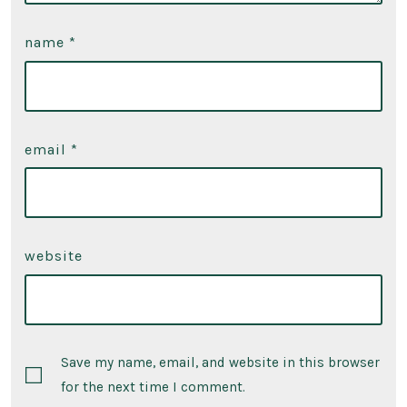
name
*
email
*
website
Save my name, email, and website in this browser
for the next time I comment.