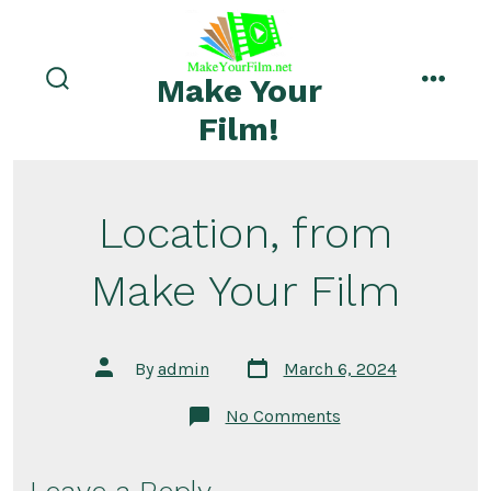
Skip
to
menu
content
Make Your
search
toggle
Film!
Location, from
Make Your Film
Post
Post
By
admin
March 6, 2024
date
author
on
No Comments
Location,
from
Make
Your